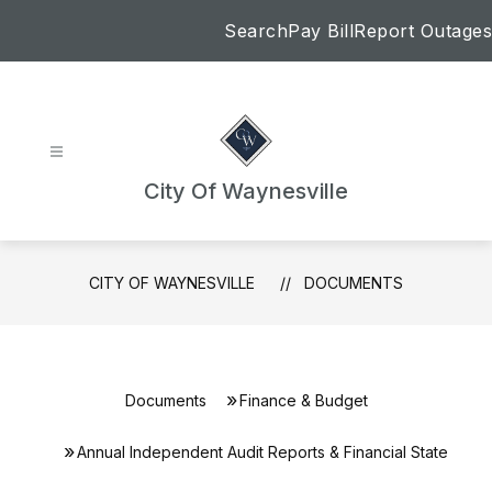
Skip
Search
Pay Bill
Report Outages
to
content
City Of Waynesville
CITY OF WAYNESVILLE
DOCUMENTS
Documents
Finance & Budget
Annual Independent Audit Reports & Financial State