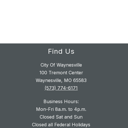
Find Us
City Of Waynesville
100 Tremont Center
Waynesville, MO 65583
(573) 774-6171
Business Hours:
Mon-Fri 8a.m. to 4p.m.
Closed Sat and Sun
Closed all Federal Holidays