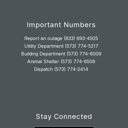
Important Numbers
Report an outage (833) 693-4925
Utility Department (573) 774-5217
Building Department (573) 774-6009
Animal Shelter (573) 774-6509
Dispatch (573) 774-2414
Stay Connected