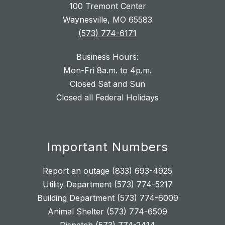
100 Tremont Center
Waynesville, MO 65583
(573) 774-6171
Business Hours:
Mon-Fri 8a.m. to 4p.m.
Closed Sat and Sun
Closed all Federal Holidays
Important Numbers
Report an outage (833) 693-4925
Utility Department (573) 774-5217
Building Department (573) 774-6009
Animal Shelter (573) 774-6509