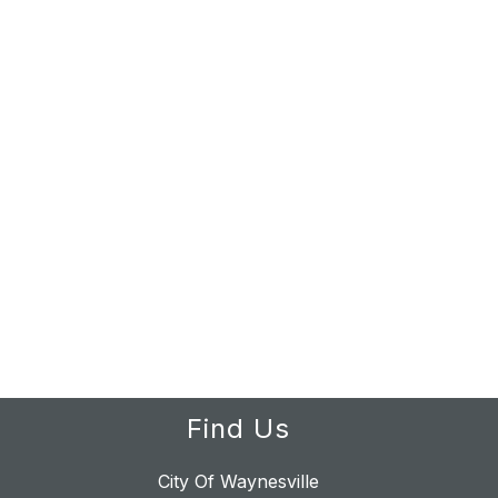
Find Us
City Of Waynesville