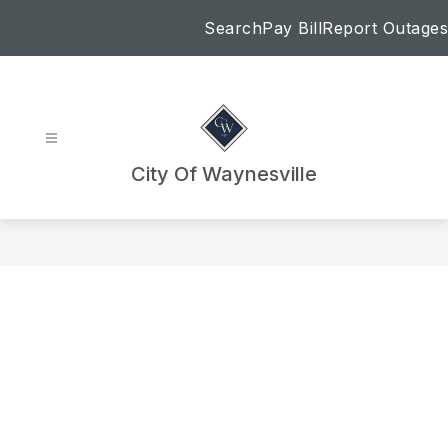
Skip
Search
Pay Bill
Report Outages
to
content
City Of Waynesville