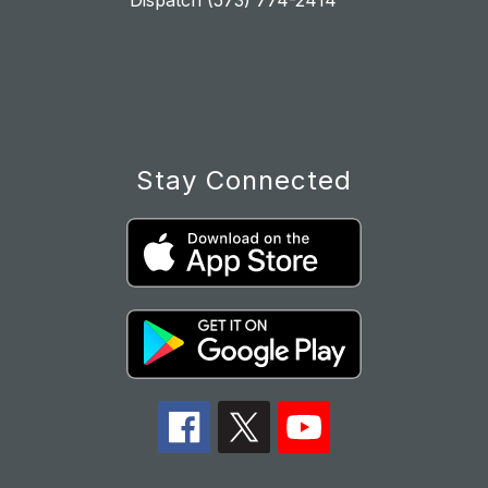
Dispatch (573) 774-2414
Stay Connected