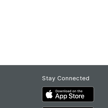
Stay Connected