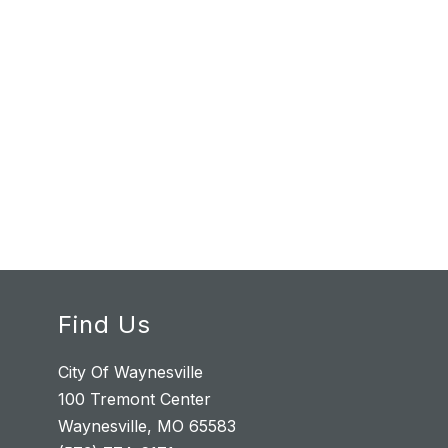
Find Us
City Of Waynesville
100 Tremont Center
Waynesville, MO 65583