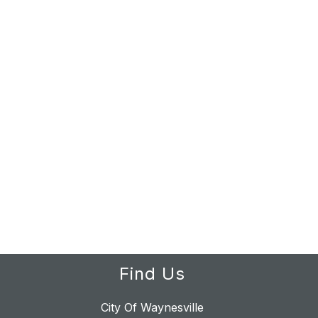
Find Us
City Of Waynesville