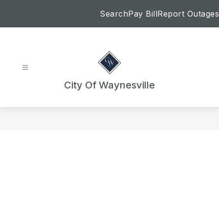
Skip
Search
Pay Bill
Report Outages
to
content
City Of Waynesville