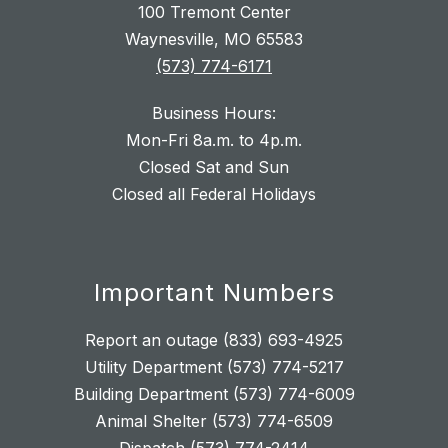
100 Tremont Center
Waynesville, MO 65583
(573) 774-6171
Business Hours:
Mon-Fri 8a.m. to 4p.m.
Closed Sat and Sun
Closed all Federal Holidays
Important Numbers
Report an outage (833) 693-4925
Utility Department (573) 774-5217
Building Department (573) 774-6009
Animal Shelter (573) 774-6509