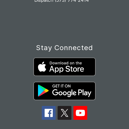
Dispatch (573) 774-2414
Stay Connected