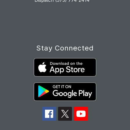
Dispatch (573) 774-2414
Stay Connected