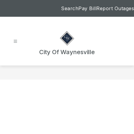
Skip
Search
Pay Bill
Report Outages
to
content
City Of Waynesville