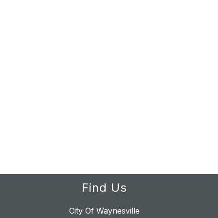
Find Us
City Of Waynesville