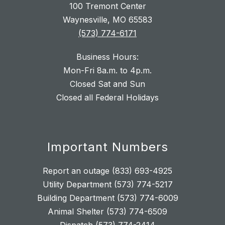
100 Tremont Center
Waynesville, MO 65583
(573) 774-6171
Business Hours:
Mon-Fri 8a.m. to 4p.m.
Closed Sat and Sun
Closed all Federal Holidays
Important Numbers
Report an outage (833) 693-4925
Utility Department (573) 774-5217
Building Department (573) 774-6009
Animal Shelter (573) 774-6509