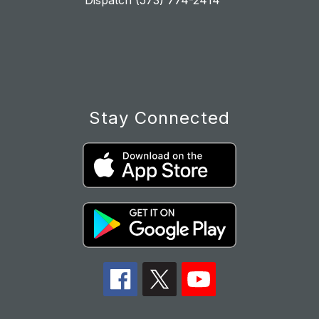
Dispatch (573) 774-2414
Stay Connected