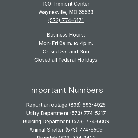
100 Tremont Center
Waynesville, MO 65583
(573) 774-6171
Business Hours:
Mon-Fri 8a.m. to 4p.m.
Closed Sat and Sun
Closed all Federal Holidays
Important Numbers
Report an outage (833) 693-4925
Utility Department (573) 774-5217
Building Department (573) 774-6009
Animal Shelter (573) 774-6509