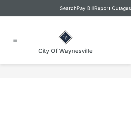
Skip
Search
Pay Bill
Report Outages
to
content
City Of Waynesville