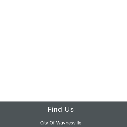
Find Us
City Of Waynesville