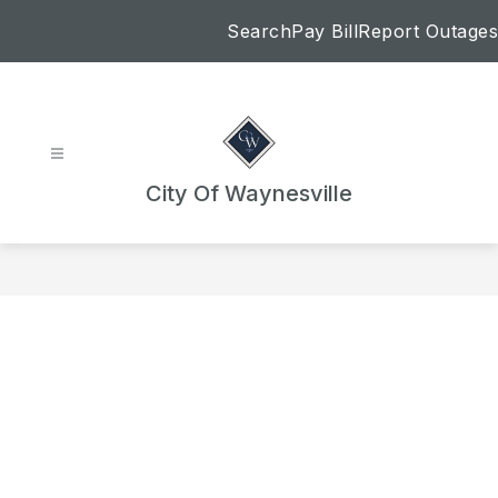
Skip
Search
Pay Bill
Report Outages
to
content
City Of Waynesville