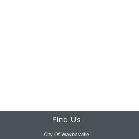
Find Us
City Of Waynesville