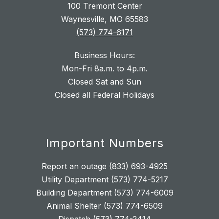
100 Tremont Center
Waynesville, MO 65583
(573) 774-6171
Business Hours:
Mon-Fri 8a.m. to 4p.m.
Closed Sat and Sun
Closed all Federal Holidays
Important Numbers
Report an outage (833) 693-4925
Utility Department (573) 774-5217
Building Department (573) 774-6009
Animal Shelter (573) 774-6509