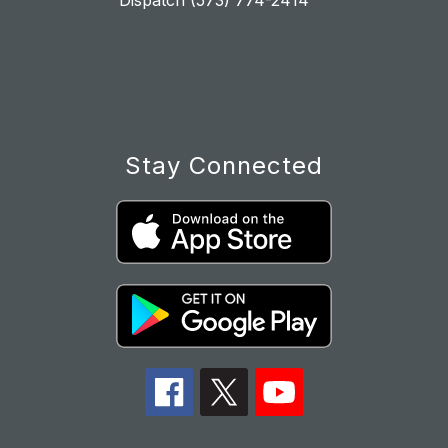
Dispatch (573) 774-2414
Stay Connected