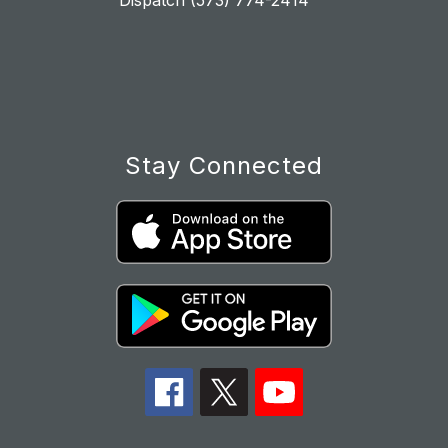
Dispatch (573) 774-2414
Stay Connected