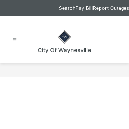
Skip
Search
Pay Bill
Report Outages
to
content
City Of Waynesville