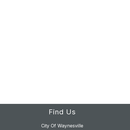
Find Us
City Of Waynesville