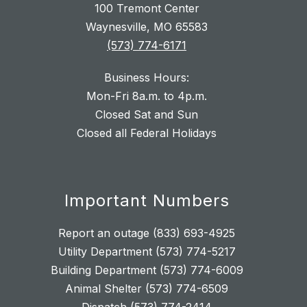
100 Tremont Center
Waynesville, MO 65583
(573) 774-6171
Business Hours:
Mon-Fri 8a.m. to 4p.m.
Closed Sat and Sun
Closed all Federal Holidays
Important Numbers
Report an outage (833) 693-4925
Utility Department (573) 774-5217
Building Department (573) 774-6009
Animal Shelter (573) 774-6509