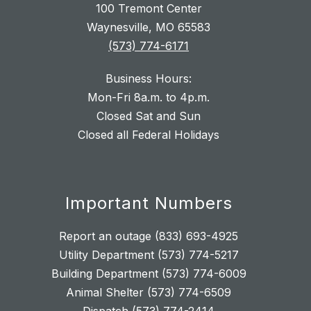
100 Tremont Center
Waynesville, MO 65583
(573) 774-6171
Business Hours:
Mon-Fri 8a.m. to 4p.m.
Closed Sat and Sun
Closed all Federal Holidays
Important Numbers
Report an outage (833) 693-4925
Utility Department (573) 774-5217
Building Department (573) 774-6009
Animal Shelter (573) 774-6509