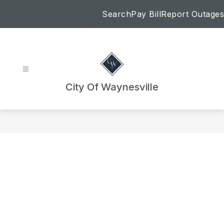
Skip
Search
Pay Bill
Report Outages
to
content
City Of Waynesville