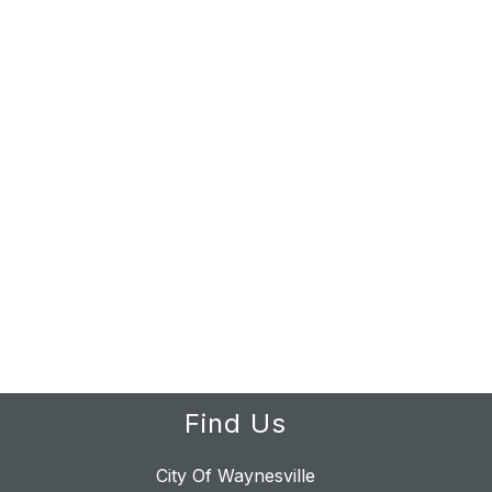
Find Us
City Of Waynesville