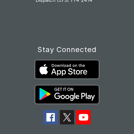
Dispatch (573) 774-2414
Stay Connected