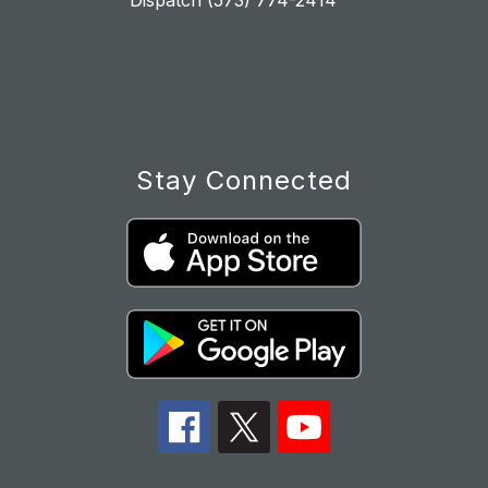
Dispatch (573) 774-2414
Stay Connected