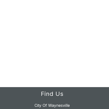
Find Us
City Of Waynesville