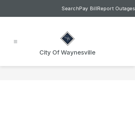
Skip
Search
Pay Bill
Report Outages
to
content
City Of Waynesville