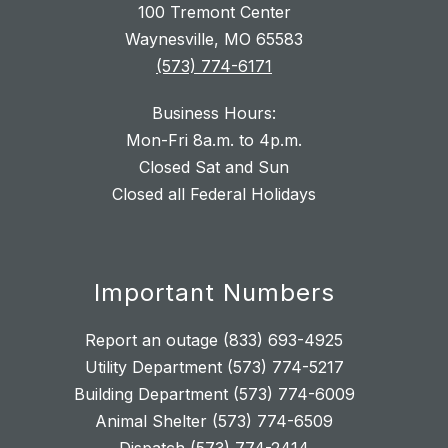
100 Tremont Center
Waynesville, MO 65583
(573) 774-6171
Business Hours:
Mon-Fri 8a.m. to 4p.m.
Closed Sat and Sun
Closed all Federal Holidays
Important Numbers
Report an outage (833) 693-4925
Utility Department (573) 774-5217
Building Department (573) 774-6009
Animal Shelter (573) 774-6509