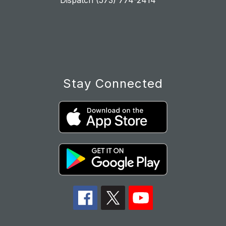
Dispatch (573) 774-2414
Stay Connected