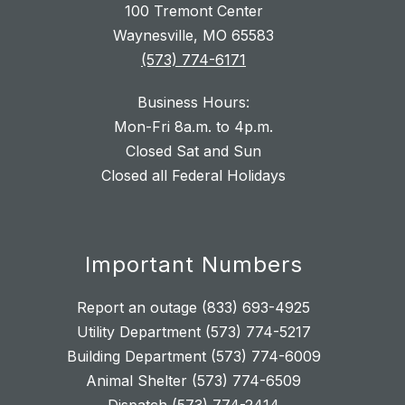
100 Tremont Center
Waynesville, MO 65583
(573) 774-6171
Business Hours:
Mon-Fri 8a.m. to 4p.m.
Closed Sat and Sun
Closed all Federal Holidays
Important Numbers
Report an outage (833) 693-4925
Utility Department (573) 774-5217
Building Department (573) 774-6009
Animal Shelter (573) 774-6509