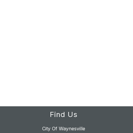
Find Us
City Of Waynesville