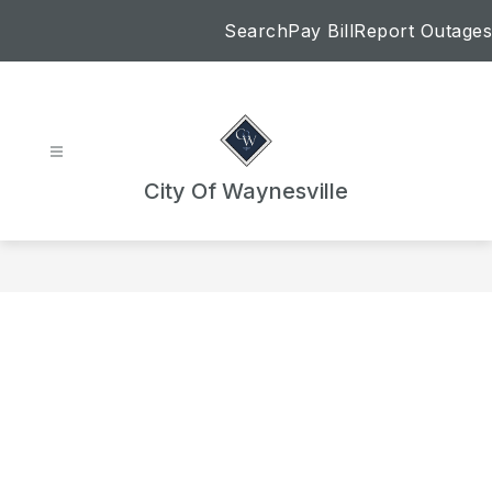
Skip
Search
Pay Bill
Report Outages
to
content
City Of Waynesville