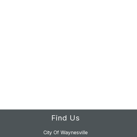
Find Us
City Of Waynesville