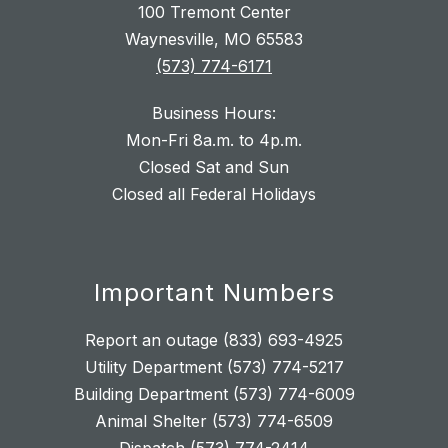
100 Tremont Center
Waynesville, MO 65583
(573) 774-6171
Business Hours:
Mon-Fri 8a.m. to 4p.m.
Closed Sat and Sun
Closed all Federal Holidays
Important Numbers
Report an outage (833) 693-4925
Utility Department (573) 774-5217
Building Department (573) 774-6009
Animal Shelter (573) 774-6509