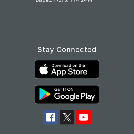
Dispatch (573) 774-2414
Stay Connected