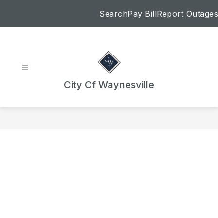
Skip
Search
Pay Bill
Report Outages
to
content
City Of Waynesville