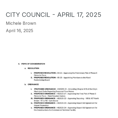
CITY COUNCIL - APRIL 17, 2025
Michele Brown
April 16, 2025