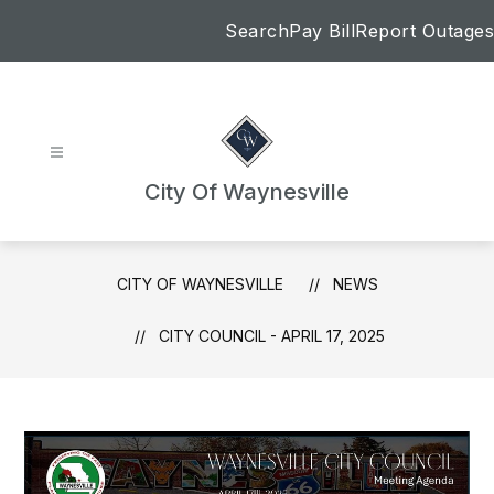
Skip
Search
Pay Bill
Report Outages
to
content
City Of Waynesville
CITY OF WAYNESVILLE
NEWS
CITY COUNCIL - APRIL 17, 2025