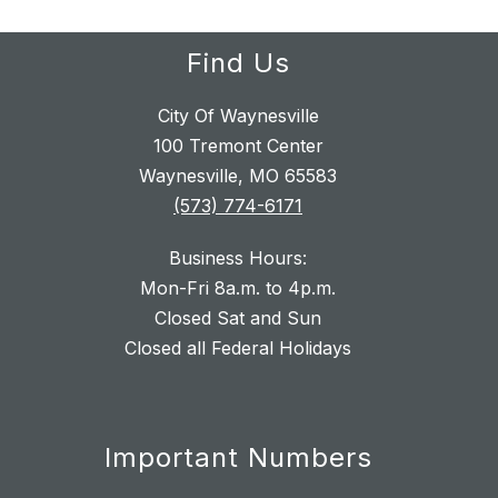
Find Us
City Of Waynesville
100 Tremont Center
Waynesville, MO 65583
(573) 774-6171
Business Hours:
Mon-Fri 8a.m. to 4p.m.
Closed Sat and Sun
Closed all Federal Holidays
Important Numbers