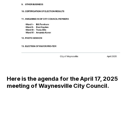
Here is the agenda for the April 17, 2025
meeting of Waynesville City Council.