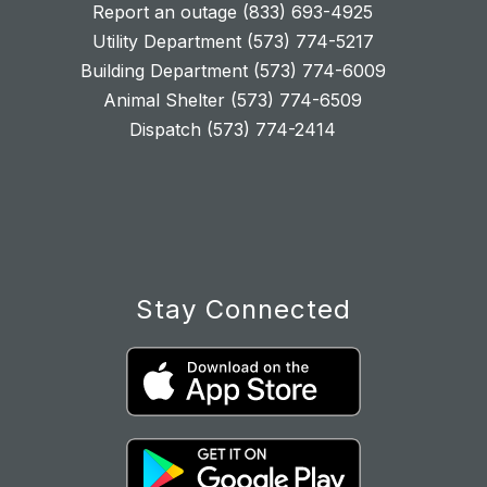
Report an outage (833) 693-4925
Utility Department (573) 774-5217
Building Department (573) 774-6009
Animal Shelter (573) 774-6509
Dispatch (573) 774-2414
Stay Connected